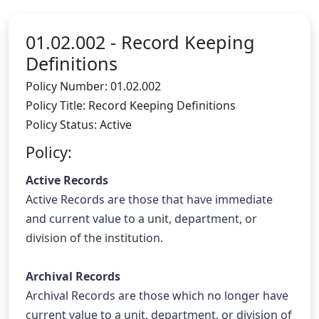
01.02.002 -
Record Keeping
Definitions
Policy Number: 01.02.002
Policy Title: Record Keeping Definitions
Policy Status: Active
Policy:
Active Records
Active Records are those that have immediate 
and current value to a unit, department, or 
division of the institution.
Archival Records
Archival Records are those which no longer have 
current value to a unit, department, or division of 