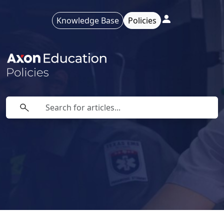
Knowledge Base
Policies