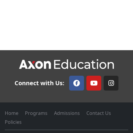
Connect with Us:
Home
Programs
Admissions
Contact Us
Policies