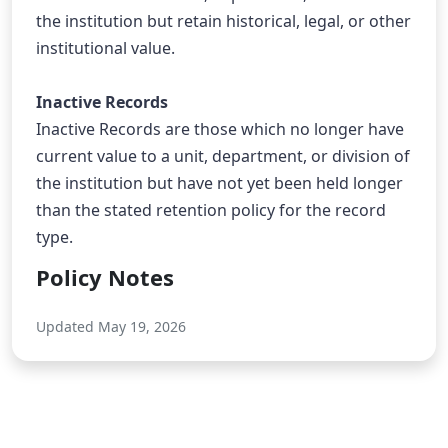
the institution but retain historical, legal, or other 
institutional value.
Inactive Records
Inactive Records are those which no longer have 
current value to a unit, department, or division of 
the institution but have not yet been held longer 
than the stated retention policy for the record 
type.
Policy Notes
Updated May 19, 2026