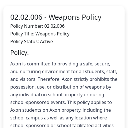
02.02.006 -
Weapons Policy
Policy Number: 02.02.006
Policy Title: Weapons Policy
Policy Status: Active
Policy:
Axon is committed to providing a safe, secure, 
and nurturing environment for all students, staff, 
and visitors. Therefore, Axon strictly prohibits the 
possession, use, or distribution of weapons by 
any individual on school property or during 
school-sponsored events. This policy applies to 
Axon students on Axon property, including the 
school campus as well as any location where 
school-sponsored or school-facilitated activities 