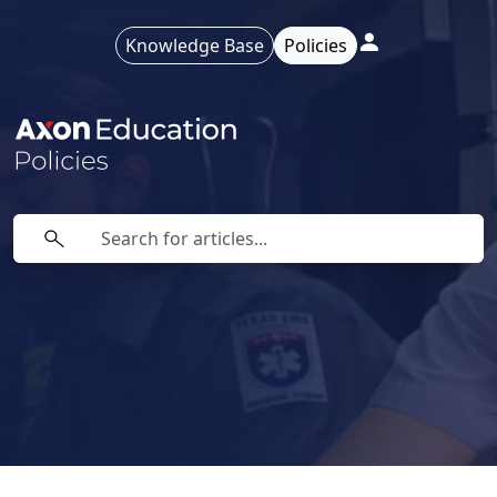
Knowledge Base
Policies