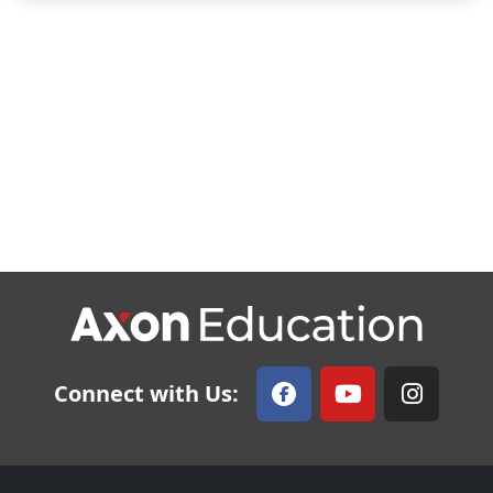
Connect with Us: