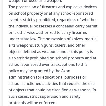
weapon or used as a weapon.
The possession of firearms and explosive devices 
on school property or at any school-sponsored 
event is strictly prohibited, regardless of whether 
the individual possesses a concealed carry permit 
or is otherwise authorized to carry firearms 
under state law. The possession of knives, martial 
arts weapons, stun guns, tasers, and other 
objects defined as weapons under this policy is 
also strictly prohibited on school property and at 
school-sponsored events. Exceptions to this 
policy may be granted by the Axon 
administration for educational purposes or 
school-sanctioned activities that require the use 
of objects that could be classified as weapons. In 
such cases, strict supervision and safety 
protocols will be enforced.