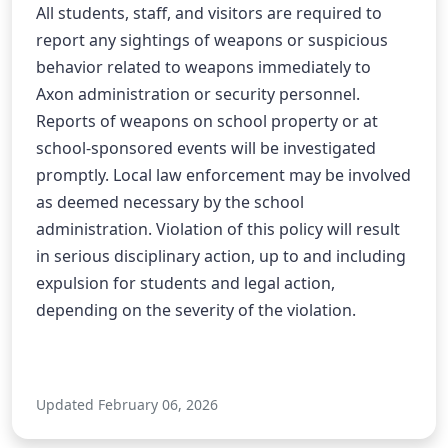
All students, staff, and visitors are required to 
report any sightings of weapons or suspicious 
behavior related to weapons immediately to 
Axon administration or security personnel. 
Reports of weapons on school property or at 
school-sponsored events will be investigated 
promptly. Local law enforcement may be involved 
as deemed necessary by the school 
administration. Violation of this policy will result 
in serious disciplinary action, up to and including 
expulsion for students and legal action, 
depending on the severity of the violation.
Updated February 06, 2026