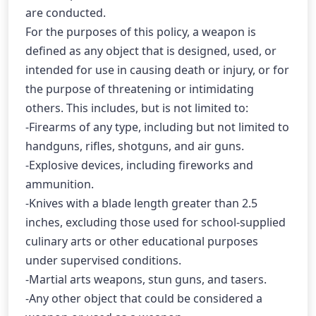
are conducted.
For the purposes of this policy, a weapon is 
defined as any object that is designed, used, or 
intended for use in causing death or injury, or for 
the purpose of threatening or intimidating 
others. This includes, but is not limited to:
-Firearms of any type, including but not limited to 
handguns, rifles, shotguns, and air guns.
-Explosive devices, including fireworks and 
ammunition.
-Knives with a blade length greater than 2.5 
inches, excluding those used for school-supplied 
culinary arts or other educational purposes 
under supervised conditions.
-Martial arts weapons, stun guns, and tasers.
-Any other object that could be considered a 