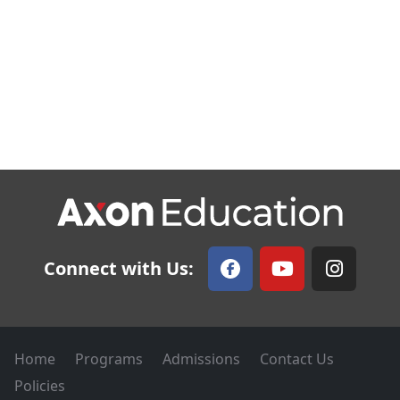
Connect with Us:
Home
Programs
Admissions
Contact Us
Policies