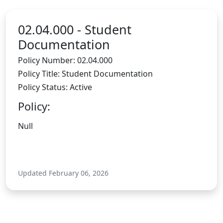
02.04.000 -
Student
Documentation
Policy Number: 02.04.000
Policy Title: Student Documentation
Policy Status: Active
Policy:
Null
Updated February 06, 2026