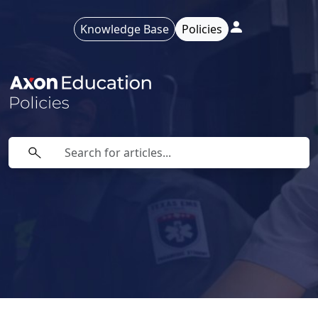
Knowledge Base
Policies