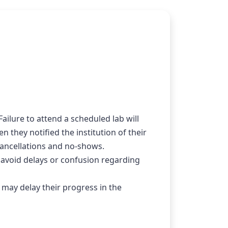
ailure to attend a scheduled lab will 
they notified the institution of their 
 cancellations and no-shows.
 avoid delays or confusion regarding 
 may delay their progress in the 