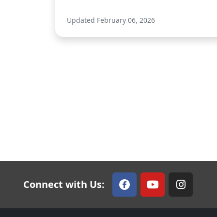
Updated February 06, 2026
Connect with Us: