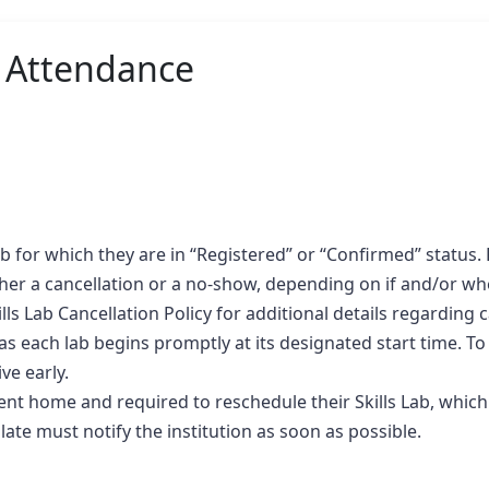
b Attendance
b for which they are in “Registered” or “Confirmed” status. F
her a cancellation or a no-show, depending on if and/or when 
lls Lab Cancellation Policy for additional details regarding
as each lab begins promptly at its designated start time. To
ve early.
 sent home and required to reschedule their Skills Lab, which
ate must notify the institution as soon as possible.