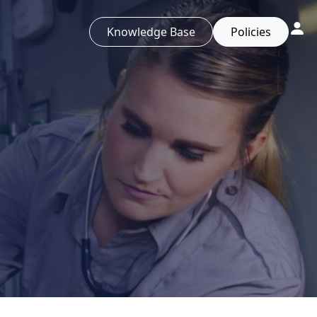
Knowledge Base
Policies