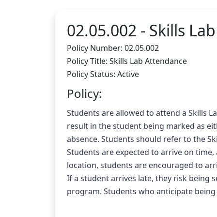
02.05.002 -
Skills La
Policy Number: 02.05.002
Policy Title: Skills Lab Attendance
Policy Status: Active
Policy:
Students are allowed to attend a Skills La
result in the student being marked as eit
absence. Students should refer to the Ski
Students are expected to arrive on time, 
location, students are encouraged to arri
If a student arrives late, they risk being
program. Students who anticipate being l