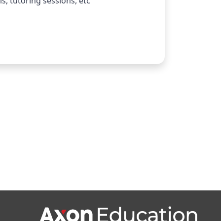
s, tutoring sessions, etc