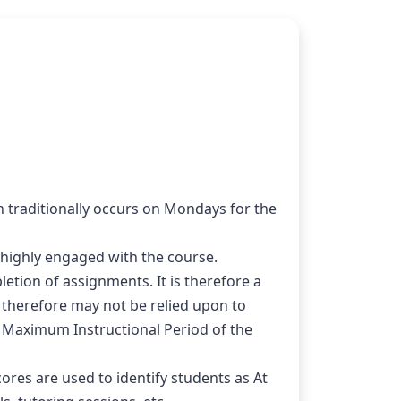
traditionally occurs on Mondays for the 
highly engaged with the course.
tion of assignments. It is therefore a 
d therefore may not be relied upon to 
e Maximum Instructional Period of the 
s are used to identify students as At 