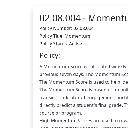
02.08.004 -
Moment
Policy Number: 02.08.004
Policy Title: Momentum
Policy Status: Active
Policy:
A Momentum Score is calculated weekly fo
previous seven days. The Momentum Scor
The Momentum Score is used to help iden
The Momentum Score is based upon online 
transient indicator of engagement, and it 
directly predict a student's final grade
course or program.
High Momentum Scores are used to rewar