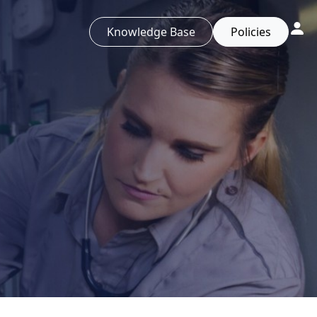
Knowledge Base
Policies