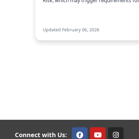
Risk, which may trigger requirements for 
Updated February 06, 2026
Connect with Us: