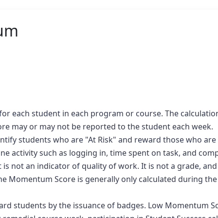
um
r each student in each program or course. The calculation 
e may or may not be reported to the student each week.
tify students who are "At Risk" and reward those who are 
activity such as logging in, time spent on task, and comple
is not an indicator of quality of work. It is not a grade, an
. The Momentum Score is generally only calculated during th
d students by the issuance of badges. Low Momentum Score