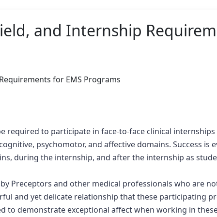
 Field, and Internship Require
ship Requirements for EMS Programs
required to participate in face-to-face clinical internships 
gnitive, psychomotor, and affective domains. Success is e
ins, during the internship, and after the internship as stu
 by Preceptors and other medical professionals who are not e
ful and yet delicate relationship that these participating p
ted to demonstrate exceptional affect when working in thes