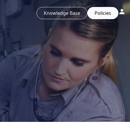
Knowledge Base
Policies