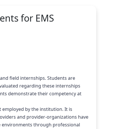
ments for EMS
and field internships. Students are 
valuated regarding these internships 
dents demonstrate their competency at 
mployed by the institution. It is 
roviders and provider-organizations have 
e environments through professional 