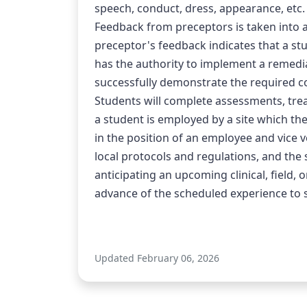
speech, conduct, dress, appearance, etc.
Feedback from preceptors is taken into ac
preceptor's feedback indicates that a stu
has the authority to implement a remedia
successfully demonstrate the required c
Students will complete assessments, trea
a student is employed by a site which the
in the position of an employee and vice ver
local protocols and regulations, and the 
anticipating an upcoming clinical, field,
advance of the scheduled experience to see
Updated February 06, 2026