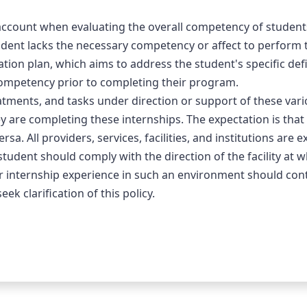
count when evaluating the overall competency of students in 
dent lacks the necessary competency or affect to perform th
tion plan, which aims to address the student's specific defi
ompetency prior to completing their program.
tments, and tasks under direction or support of these vari
y are completing these internships. The expectation is that a
sa. All providers, services, facilities, and institutions are e
student should comply with the direction of the facility at w
 or internship experience in such an environment should cont
k clarification of this policy.