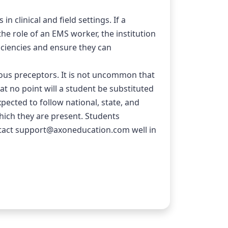
clinical and field settings. If a 
e role of an EMS worker, the institution 
ciencies and ensure they can 
ous preceptors. It is not uncommon that 
t no point will a student be substituted 
xpected to follow national, state, and 
hich they are present. Students 
act 
support@axoneducation.com
 well in 