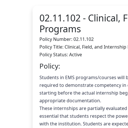
02.11.102 -
Clinical,
Programs
Policy Number: 02.11.102
Policy Title: Clinical, Field, and Intern
Policy Status: Active
Policy:
Students in EMS programs/courses will be 
required to demonstrate competency in co
starting before the actual internship beg
appropriate documentation.
These internships are partially evaluated
essential that students respect the power
with the institution. Students are expec