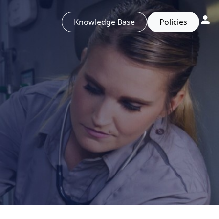
Knowledge Base
Policies