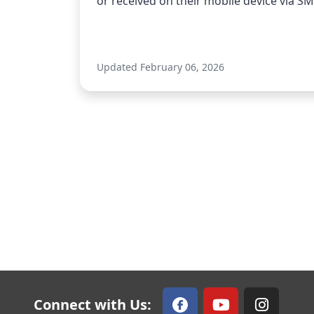
or received on their mobile device via SMS
Updated February 06, 2026
Connect with Us: