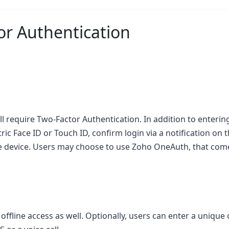
r Authentication
l require Two-Factor Authentication. In addition to entering
tric Face ID or Touch ID, confirm login via a notification on 
ile device. Users may choose to use Zoho OneAuth, that com
fline access as well. Optionally, users can enter a unique