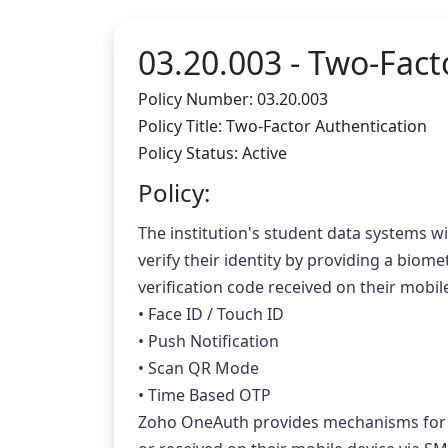
03.20.003 -
Two-Facto
Policy Number: 03.20.003
Policy Title: Two-Factor Authentication
Policy Status: Active
Policy:
The institution's student data systems wil
verify their identity by providing a biome
verification code received on their mob
• Face ID / Touch ID
• Push Notification
• Scan QR Mode
• Time Based OTP
Zoho OneAuth provides mechanisms for of