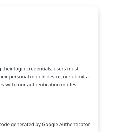
 their login credentials, users must 
their personal mobile device, or submit a 
es with four authentication modes:
 code generated by Google Authenticator 